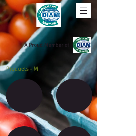
A Proud Member of
Products - M