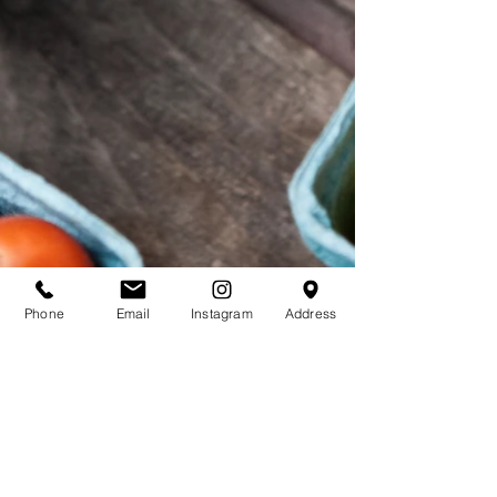
Products - O
Phone
Email
Instagram
Address