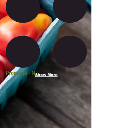
Products - N
Show More